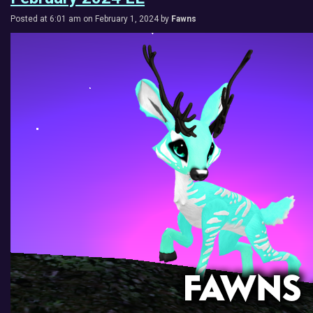
Posted at 6:01 am on February 1, 2024 by
Fawns