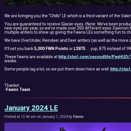
We are bringing you the “Chills” LE which is a third variant of the Vale
You are guaranteed to receive Glacier eyes. (Note: We’ve been prod
new eyes per year, so we’ve made over 200 different eyes. Daemon felt
multiple antlers to show up giving the Fawns LEs something fun to ch
We have OverUnder, Reindeer and Deer antlers (as well as the more c
It’ll set you back
5,000 FWN Points
or
L$875
….. yup, 875 instead of 9
These fawns are available at
http://slurl.com/secondlife/PayHUD/
weeks.
Some people lag a lot, so we put them down here as well:
http://slu
Thanks!
-Fawns Team
January 2024 LE
Posted at 12:46 am on January 1, 2024 by
Fawns