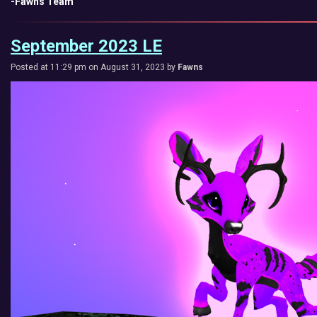
-Fawns Team
September 2023 LE
Posted at 11:29 pm on August 31, 2023 by
Fawns