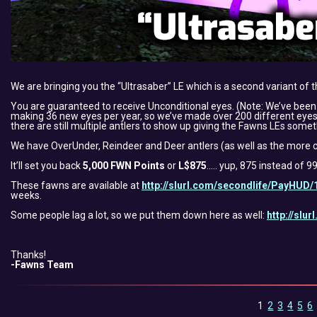
We are bringing you the “Ultrasaber” LE which is a second variant of
You are guaranteed to receive Unconditional eyes. (Note: We’ve bee
making 36 new eyes per year, so we’ve made over 200 different eyes.
there are still multiple antlers to show up giving the Fawns LEs somet
We have OverUnder, Reindeer and Deer antlers (as well as the more c
It’ll set you back
5,000 FWN Points
or
L$875
….. yup, 875 instead of 
These fawns are available at
http://slurl.com/secondlife/PayHUD/
weeks.
Some people lag a lot, so we put them down here as well:
http://slu
Thanks!
-Fawns Team
1
2
3
4
5
6