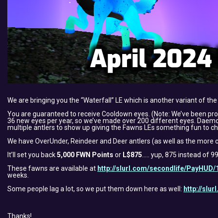
We are bringing you the “Waterfall” LE which is another variant of the
You are guaranteed to receive Cooldown eyes. (Note: We’ve been pr
36 new eyes per year, so we’ve made over 200 different eyes. Daemon f
multiple antlers to show up giving the Fawns LEs something fun to ch
We have OverUnder, Reindeer and Deer antlers (as well as the more c
It’ll set you back
5,000 FWN Points
or
L$875
….. yup, 875 instead of 9
These fawns are available at
http://slurl.com/secondlife/PayHUD/
weeks.
Some people lag a lot, so we put them down here as well:
http://slu
Thanks!