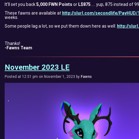
It’ll set you back
5,000 FWN Points
or
L$875
….. yup, 875 instead of 
These fawns are available at
http://slurl.com/secondlife/PayHUD/
weeks.
Some people lag a lot, so we put them down here as well:
http://slu
Thanks!
-Fawns Team
November 2023 LE
Posted at 12:51 pm on November 1, 2023 by
Fawns