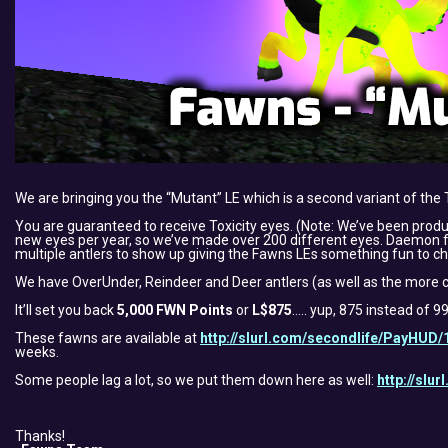
We are bringing you the “Mutant” LE which is a second variant of the 
You are guaranteed to receive Toxicity eyes. (Note: We’ve been pro
new eyes per year, so we’ve made over 200 different eyes. Daemon felt
multiple antlers to show up giving the Fawns LEs something fun to ch
We have OverUnder, Reindeer and Deer antlers (as well as the more c
It’ll set you back
5,000 FWN Points
or
L$875
….. yup, 875 instead of 
These fawns are available at
http://slurl.com/secondlife/PayHUD/
weeks.
Some people lag a lot, so we put them down here as well:
http://slu
Thanks!