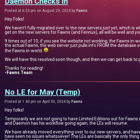
Daemon Checks In
Posted at 6:03 pm on August 29, 2024 by
Fawns
Hey Folks!
We haven’t fully migrated over to the new servers just yet, which is
get on the new servers for Fawns (and Fennux), all will be well and yo
9 times out of 10, if you see the website not working, the Fawns in-wor
the actual Fawns, the web server just pulls info FROM the database s
the Fawns in-world.
We will have this resolved soon though, and then we can get back to
Thanks for reading!
-Fawns Team
No LE for May (Temp)
Posted at 1:40 pm on April 30, 2024 by
Fawns
Hey folks!
Temporarily we are not going to have Limited Editions out for Fawn
and Daemon has his workflow going again, the LEs will resume.
We have already moved everything over to our new servers, and hav
have seen no issues whatsoever! The LEs are basically the only thing