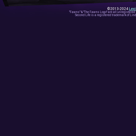
©2013-2024
Lex
"Fawns" & "The Fawns Logo" are all unregistered
Second Life is a registered trademark of Lind