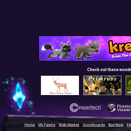
Check out these wond
Home
My Fawns
Web Market
Scoreboards
Buy Now
Fe