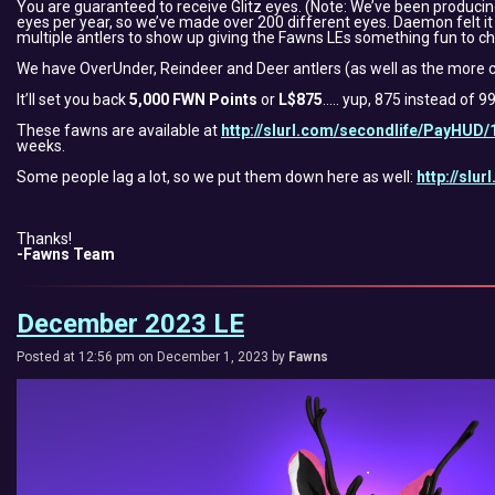
You are guaranteed to receive Glitz eyes. (Note: We’ve been produc
eyes per year, so we’ve made over 200 different eyes. Daemon felt it 
multiple antlers to show up giving the Fawns LEs something fun to ch
We have OverUnder, Reindeer and Deer antlers (as well as the more c
It’ll set you back
5,000 FWN Points
or
L$875
….. yup, 875 instead of 9
These fawns are available at
http://slurl.com/secondlife/PayHUD/
weeks.
Some people lag a lot, so we put them down here as well:
http://slu
Thanks!
-Fawns Team
December 2023 LE
Posted at 12:56 pm on December 1, 2023 by
Fawns