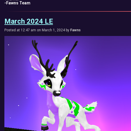
-Fawns Team
March 2024 LE
Posted at 12:47 am on March 1, 2024 by
Fawns