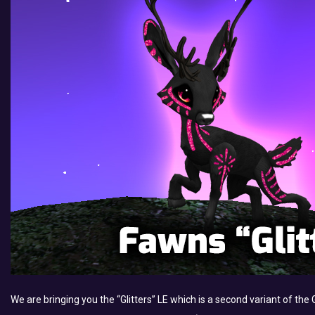
We are bringing you the “Glitters” LE which is a second variant of th