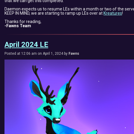
that we can get this completed.
Daemon expects us to resume LEs within a month or two of the serve
KEEP IN MIND, we are starting to ramp up LEs over at
Kreatures
!
Thanks for reading,
-Fawns Team
April 2024 LE
Posted at 12:06 am on April 1, 2024 by
Fawns