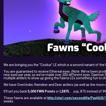
We are bringing you the “Coolius” LE which is a second variant of the 
You are guaranteed to receive Ethereal eyes. (Note: We’ve been pro
new eyes per year, so we’ve made over 200 different eyes. Daemon felt
multiple antlers to show up giving the Fawns LEs something fun to ch
We have OverUnder, Reindeer and Deer antlers (as well as the more c
It’ll set you back
5,000 FWN Points
or
L$875
….. yup, 875 instead of 
These fawns are available at
http://slurl.com/secondlife/PayHUD/
weeks.