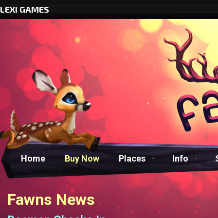
LEXI GAMES
Home
Buy Now
Places
Info
Fawns News