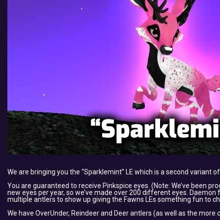
We are bringing you the “Sparklemint” LE which is a second variant of
You are guaranteed to receive Pinkspice eyes. (Note: We’ve been pr
new eyes per year, so we’ve made over 200 different eyes. Daemon felt
multiple antlers to show up giving the Fawns LEs something fun to ch
We have OverUnder, Reindeer and Deer antlers (as well as the more c