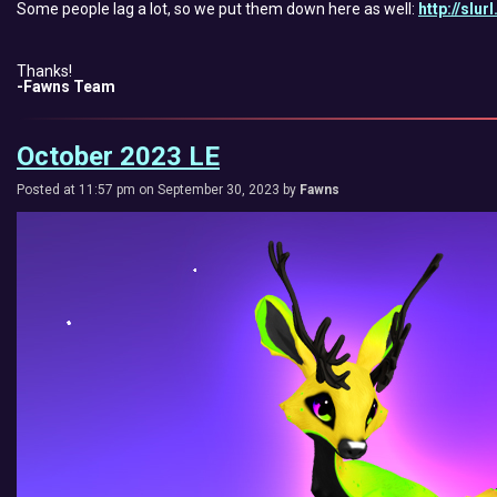
Some people lag a lot, so we put them down here as well:
http://slu
Thanks!
-Fawns Team
October 2023 LE
Posted at 11:57 pm on September 30, 2023 by
Fawns