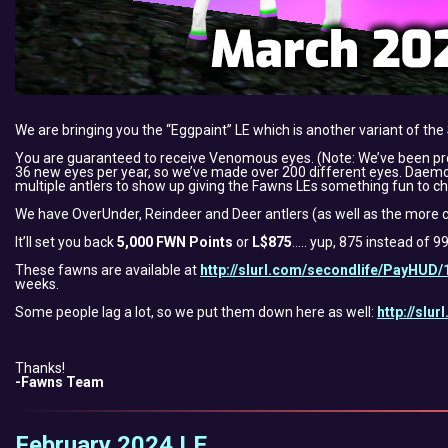
We are bringing you the “Eggpaint” LE which is another variant of th
You are guaranteed to receive Venomous eyes. (Note: We’ve been pr
36 new eyes per year, so we’ve made over 200 different eyes. Daemon f
multiple antlers to show up giving the Fawns LEs something fun to ch
We have OverUnder, Reindeer and Deer antlers (as well as the more c
It’ll set you back
5,000 FWN Points
or
L$875
….. yup, 875 instead of 9
These fawns are available at
http://slurl.com/secondlife/PayHUD/
weeks.
Some people lag a lot, so we put them down here as well:
http://slu
Thanks!
-Fawns Team
February 2024 LE