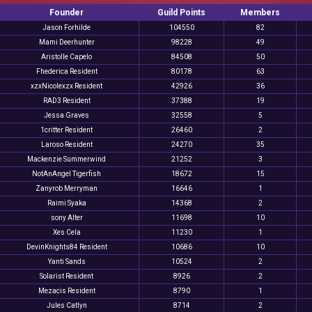
Founder
Guild Points
Members
Jason Forhilde
104550
82
Mami Deerhunter
98228
49
Aristolle Capelo
84508
50
Fhederica Resident
80178
63
xzxNicolexzx Resident
42926
36
RAD3 Resident
37388
19
Jessa Graves
32558
5
1critter Resident
26460
2
Laroso Resident
24270
35
Mackenzie Summerwind
21252
3
NotAnAngel Tigerfish
18672
15
Zanyrob Merryman
16646
1
Raimi Syaka
14368
2
sony Alter
11698
10
Xes Cela
11230
1
DevinKnights84 Resident
10686
10
Yanti Sands
10524
2
Solarist Resident
8926
2
Mezacis Resident
8790
1
Jules Catlyn
8714
2