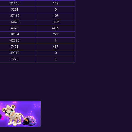
21460
112
3234
0
27160
107
13690
1306
4373
4439
10554
279
42820
7
7424
437
39940
0
7270
5