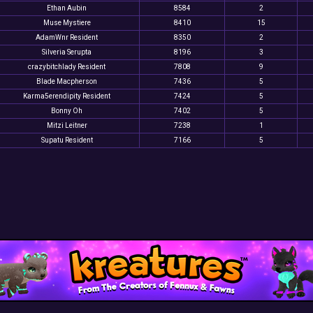
Ethan Aubin
8584
2
Muse Mystiere
8410
15
AdamWnr Resident
8350
2
Silveria Serupta
8196
3
crazybitchlady Resident
7808
9
Blade Macpherson
7436
5
Karma5erendipity Resident
7424
5
Bonny Oh
7402
5
Mitzi Leitner
7238
1
Supatu Resident
7166
5