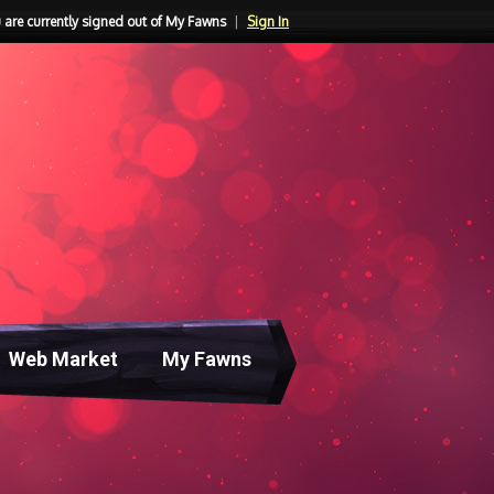
 are currently signed out of My Fawns
|
Sign In
Web Market
My Fawns