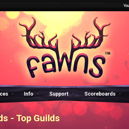
You
aces
Info
Support
Scoreboards
s - Top Guilds