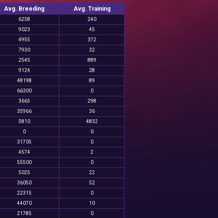
Avg. Breeding
Avg. Training
6258
240
9023
45
4955
372
7930
32
2545
889
9124
28
48198
89
66300
0
3665
298
35966
36
5810
4832
0
0
31705
0
4574
2
55500
0
5025
22
36050
52
22315
0
44070
10
21785
0