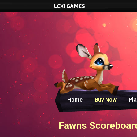
LEXI GAMES
Home
Buy Now
Pl
Fawns Scoreboard