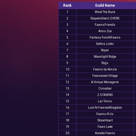
Rank
Guild Name
1
What The Buck
2
SlapahoDeerLOVERS
3
FawnsFriends
4
Amis Zoo
5
Fantasy FenxNFawns
6
faWns LoVer
7
Royal
8
Moonlight Ridge
9
Stigs
10
Fawns by Kenzie
11
Fawnwood Village
12
A Virtual Menagerie
13
Cinnabar
14
Z.S FAWNS
15
Lar-Torvis
16
Lost-N-FawnedKingdom
17
Fawns-R-Us
18
StoneHeart
19
Fawn Lake
20
Koneko Fawns