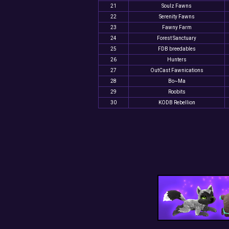
21
Soulz Fawns
22
Serenity Fawns
23
Fawny Farm
24
Forest Sanctuary
25
FDB breedables
26
Hunters
27
OutCast Fawnications
28
Bo~Ma
29
Roobits
30
KODB Rebellion