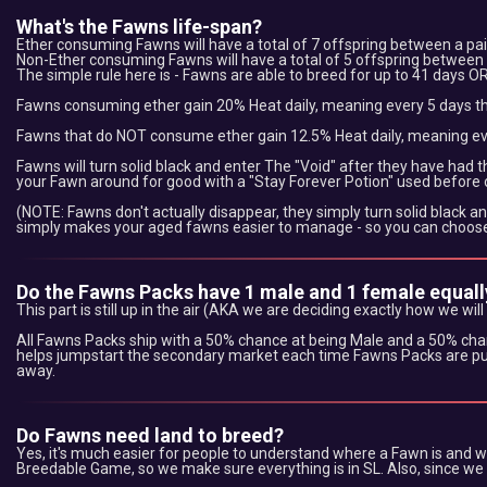
What's the Fawns life-span?
Ether consuming Fawns will have a total of 7 offspring between a pai
Non-Ether consuming Fawns will have a total of 5 offspring between a
The simple rule here is - Fawns are able to breed for up to 41 days OR
Fawns consuming ether gain 20% Heat daily, meaning every 5 days the
Fawns that do NOT consume ether gain 12.5% Heat daily, meaning ever
Fawns will turn solid black and enter The "Void" after they have had 
your Fawn around for good with a "Stay Forever Potion" used before or
(NOTE: Fawns don't actually disappear, they simply turn solid black an
simply makes your aged fawns easier to manage - so you can choose 
Do the Fawns Packs have 1 male and 1 female equall
This part is still up in the air (AKA we are deciding exactly how we will
All Fawns Packs ship with a 50% chance at being Male and a 50% cha
helps jumpstart the secondary market each time Fawns Packs are pur
away.
Do Fawns need land to breed?
Yes, it's much easier for people to understand where a Fawn is and wha
Breedable Game, so we make sure everything is in SL. Also, since we 