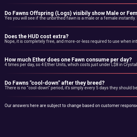
Do Fawns Offspring (Logs) visibily show Male or Fe
Yes you will see if the unbirthed fawn is a male or a female instantly.
Does the HUD cost extra?
Nope, it is completely free, and more-or-less required to use when in
How much Ether does one Fawn consume per day?
4 times per day, so 4 Ether Units, which costs just under L$8 in Cryst
Do Fawns "cool-down" after they breed?
There is no "cool-down" period, it's simply every 5 days they should 
Our answers here are subject to change based on customer response