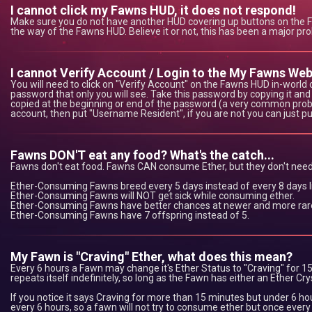
I cannot click my Fawns HUD, it does not respond!
Make sure you do not have another HUD covering up buttons on the Faw
the way of the Fawns HUD. Believe it or not, this has been a major pro
I cannot Verify Account / Login to the My Fawns Web
You will need to click on "Verify Account" on the Fawns HUD in-world o
password that only you will see. Take this password by copying it and 
copied at the beginning or end of the password (a very common prob
account, then put "Username Resident", if you are not you can just p
Fawns DON'T eat any food? What's the catch...
Fawns don't eat food. Fawns CAN consume Ether, but they don't need
Ether-Consuming Fawns breed every 5 days instead of every 8 days l
Ether-Consuming Fawns will NOT get sick while consuming ether.
Ether-Consuming Fawns have better chances at newer and more rare
Ether-Consuming Fawns have 7 offspring instead of 5.
My Fawn is "Craving" Ether, what does this mean?
Every 6 hours a Fawn may change it's Ether Status to "Craving" for 15 
repeats itself indefinitely, so long as the Fawn has either an Ether C
If you notice it says Craving for more than 15 minutes but under 6 hou
every 6 hours, so a fawn will not try to consume ether but once every