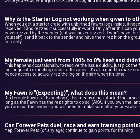
Once you've done tha just click Live or Log and it should appear in-wor
Why is the Starter Log not working when given to ot
When you get a starter crate with unbirthed fawns logs inside, it nee
received it and rezzed it successfully in-world. Only after this can yo
never rezzed by the sender (if it was never rezzed, it won't have the Log 
yourself), send it back to the sender and have them rez it on the grou
normally.
My female just went from 100% to 0% heat and didn't
This happens occassionally, to resolve the issue quickly, just pick the
log, or go into expecting mode at this point. It's also good to make
needs access to actually rez the log on the sim when it's time.
My Fawn is "(Expecting)", what does this mean?
If a female Fawn is "(Expecting)", this means it has started the process
long as the Fawn has the rez rights to do so. (AKA, if you own the lan
you are not the owner - you will need to make sure all of your Fawns 
Can Forever Pets duel, race and earn training points
Yep! Forever Pets (of any age) continue to gain points for training.