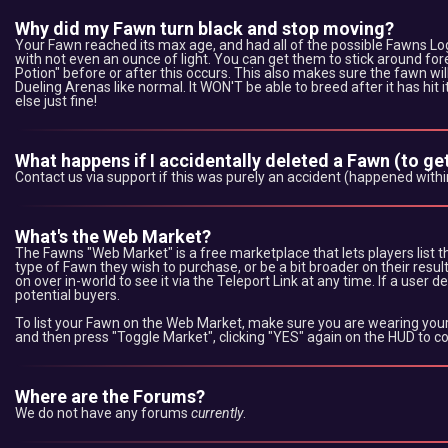
Why did my Fawn turn black and stop moving?
Your Fawn reached its max age, and had all of the possible Fawns Logs
with not even an ounce of light. You can get them to stick around for
Potion" before or after this occurs. This also makes sure the fawn w
Dueling Arenas like normal. It WON'T be able to breed after it has hit 
else just fine!
What happens if I accidentally deleted a Fawn (to get 
Contact us via support if this was purely an accident (happened withi
What's the Web Market?
The Fawns "Web Market" is a free marketplace that lets players list the
type of Fawn they wish to purchase, or be a bit broader on their result
on over in-world to see it via the Teleport Link at any time. If a user d
potential buyers.
To list your Fawn on the Web Market, make sure you are wearing your 
and then press "Toggle Market", clicking "YES" again on the HUD to 
Where are the Forums?
We do not have any forums
currently
.