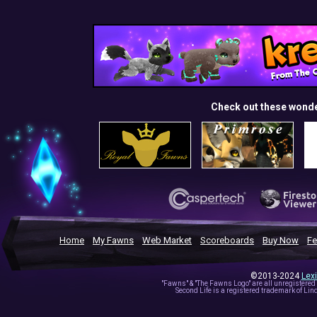
Check out these wond
Home
My Fawns
Web Market
Scoreboards
Buy Now
Fe
©2013-2024
Lex
"Fawns" & "The Fawns Logo" are all unregistered
Second Life is a registered trademark of Lind