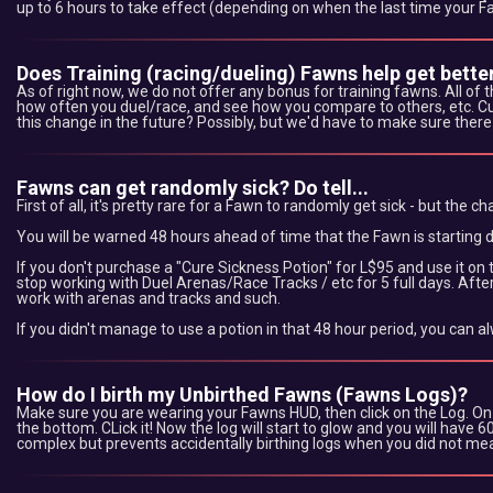
up to 6 hours to take effect (depending on when the last time your 
Does Training (racing/dueling) Fawns help get better
As of right now, we do not offer any bonus for training fawns. All of
how often you duel/race, and see how you compare to others, etc. Curr
this change in the future? Possibly, but we'd have to make sure there a
Fawns can get randomly sick? Do tell...
First of all, it's pretty rare for a Fawn to randomly get sick - but the cha
You will be warned 48 hours ahead of time that the Fawn is starting d
If you don't purchase a "Cure Sickness Potion" for L$95 and use it on 
stop working with Duel Arenas/Race Tracks / etc for 5 full days. After 5
work with arenas and tracks and such.
If you didn't manage to use a potion in that 48 hour period, you can a
How do I birth my Unbirthed Fawns (Fawns Logs)?
Make sure you are wearing your Fawns HUD, then click on the Log. On yo
the bottom. CLick it! Now the log will start to glow and you will have 
complex but prevents accidentally birthing logs when you did not mean