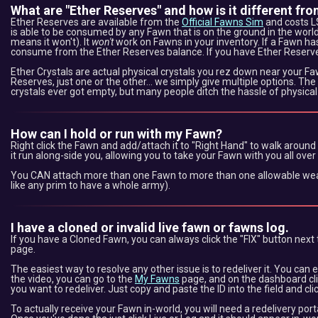
What are "Ether Reserves" and how is it different fro
Ether Reserves are available from the
Official Fawns Sim
and costs L$
is able to be consumed by any Fawn that is on the ground in the world
means it won't). It
won't
work on Fawns in your inventory. If a Fawn has E
consume from the Ether Reserves balance. If you have Ether Reserv
Ether Crystals are actual physical crystals you rez down near your F
Reserves, just one or the other... we simply give multiple options. The
crystals ever got empty, but many people ditch the hassle of physical
How can I hold or run with my Fawn?
Right click the Fawn and add/attach it to "Right Hand" to walk around
it run along-side you, allowing you to take your Fawn with you all over
You CAN attach more than one Fawn to more than one allowable wear l
like any prim to have a whole army).
I have a cloned or invalid live fawn or fawns log.
If you have a Cloned Fawn, you can always click the "FIX" button next 
page.
The easiest way to resolve any other issue is to redeliver it. You can e
the video, you can go to the
My Fawns
page, and on the dashboard cl
you want to redeliver. Just copy and paste the ID into the field and clic
To actually receive your Fawn in-world, you will need a redelivery port