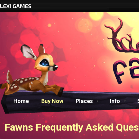
LEXI GAMES
Home
Buy Now
Places
Info
Fawns Frequently Asked Ques