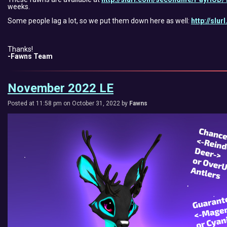
weeks.
Some people lag a lot, so we put them down here as well:
http://slu
Thanks!
-Fawns Team
November 2022 LE
Posted at 11:58 pm on October 31, 2022 by
Fawns