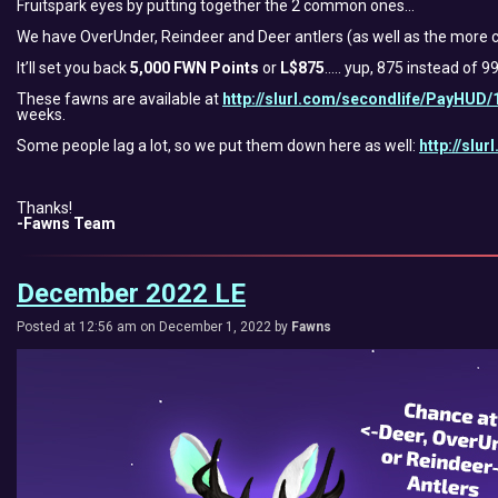
Fruitspark eyes by putting together the 2 common ones…
We have OverUnder, Reindeer and Deer antlers (as well as the more c
It’ll set you back
5,000 FWN Points
or
L$875
….. yup, 875 instead of 9
These fawns are available at
http://slurl.com/secondlife/PayHUD/
weeks.
Some people lag a lot, so we put them down here as well:
http://slu
Thanks!
-Fawns Team
December 2022 LE
Posted at 12:56 am on December 1, 2022 by
Fawns