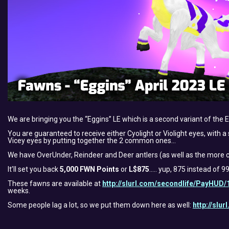
We are bringing you the “Eggins” LE which is a second variant of the 
You are guaranteed to receive either Cyolight or Violight eyes, with a 
Vicey eyes by putting together the 2 common ones…
We have OverUnder, Reindeer and Deer antlers (as well as the more c
It’ll set you back
5,000 FWN Points
or
L$875
….. yup, 875 instead of 9
These fawns are available at
http://slurl.com/secondlife/PayHUD/
weeks.
Some people lag a lot, so we put them down here as well:
http://slu