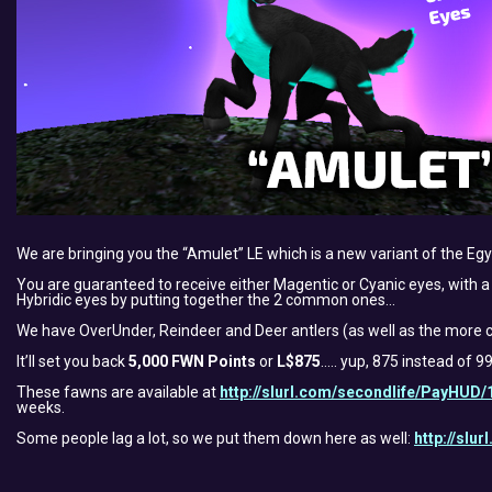
We are bringing you the “Amulet” LE which is a new variant of the E
You are guaranteed to receive either Magentic or Cyanic eyes, with a s
Hybridic eyes by putting together the 2 common ones…
We have OverUnder, Reindeer and Deer antlers (as well as the more c
It’ll set you back
5,000 FWN Points
or
L$875
….. yup, 875 instead of 
These fawns are available at
http://slurl.com/secondlife/PayHUD/
weeks.
Some people lag a lot, so we put them down here as well:
http://slu