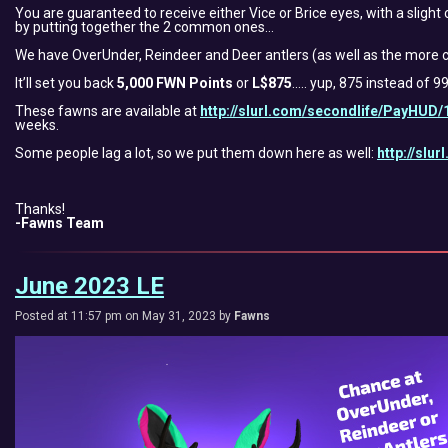
You are guaranteed to receive either Vice or Brice eyes, with a slight
by putting together the 2 common ones…
We have OverUnder, Reindeer and Deer antlers (as well as the more c
It’ll set you back
5,000 FWN Points
or
L$875
….. yup, 875 instead of 9
These fawns are available at
http://slurl.com/secondlife/PayHUD/
weeks.
Some people lag a lot, so we put them down here as well:
http://slu
Thanks!
-Fawns Team
June 2023 LE
Posted at 11:57 pm on May 31, 2023 by
Fawns