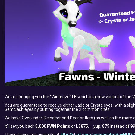
We are bringing you the “Winterize” LE which is a new variant of the 
You are guaranteed to receive either Jade or Crysta eyes, with a slig
Gemclash eyes by putting together the 2 common ones…
We have OverUnder, Reindeer and Deer antlers (as well as the more c
It’ll set you back
5,000 FWN Points
or
L$875
….. yup, 875 instead of 
These fawns are available at
http://slurl.com/secondlife/PayHUD/