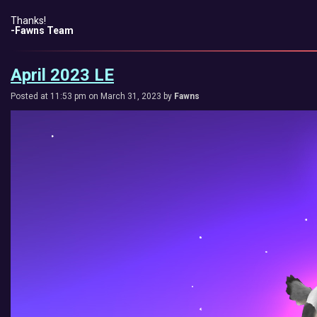
Thanks!
-Fawns Team
April 2023 LE
Posted at 11:53 pm on March 31, 2023 by
Fawns