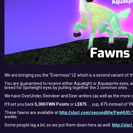
We are bringing you the “Evermoss” LE which is a second variant of 
You are guaranteed to receive either Aqualight or Aquasprite eyes, wit
breed for Spritelight eyes by putting together the 2 common ones…
We have OverUnder, Reindeer and Deer antlers (as well as the more c
It’ll set you back
5,000 FWN Points
or
L$875
….. yup, 875 instead of 9
These fawns are available at
http://slurl.com/secondlife/PayHUD/
weeks.
Some people lag a lot, so we put them down here as well:
http://slu