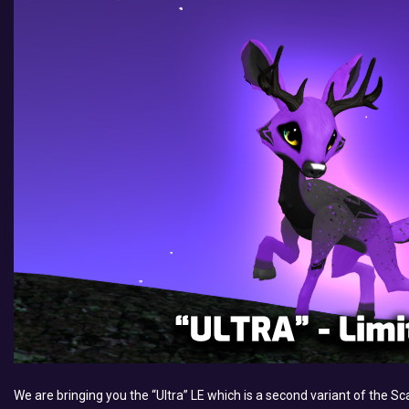
We are bringing you the “Ultra” LE which is a second variant of the Sca