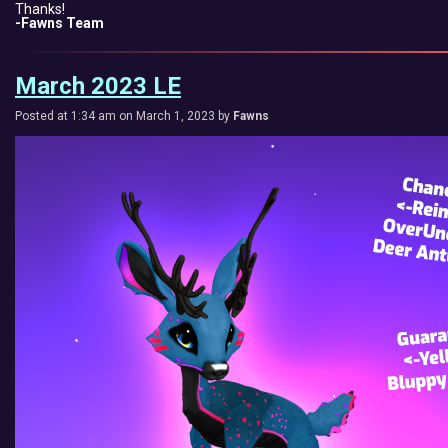
Thanks!
-Fawns Team
March 2023 LE
Posted at 1:34 am on March 1, 2023 by
Fawns