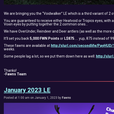
We are bringing you the “Voidwalker” LE which is a third variant of 2 
You are guaranteed to receive either Heatvoid or Tropics eyes, with a 
Voxin eyes by putting together the 2 common ones…
We have OverUnder, Reindeer and Deer antlers (as well as the more c
It’ll set you back
5,000 FWN Points
or
L$875
….. yup, 875 instead of 9
These fawns are available at
http://slurl.com/secondlife/PayHUD/
weeks.
Some people lag a lot, so we put them down here as well:
http://slu
Thanks!
-Fawns Team
January 2023 LE
Posted at 1:00 am on January 1, 2023 by
Fawns