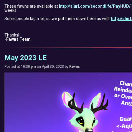
These fawns are available at
http://slurl.com/secondlife/PayHUD/
weeks.
Some people lag a lot, so we put them down here as well:
http://slu
Thanks!
-Fawns Team
May 2023 LE
Posted at 10:30 pm on April 30, 2023 by
Fawns