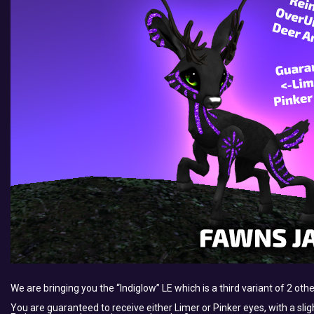
We are bringing you the “Indiglow” LE which is a third variant of 2 oth
You are guaranteed to receive either Limer or Pinker eyes, with a slig