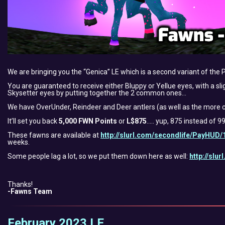
We are bringing you the “Genica” LE which is a second variant of the 
You are guaranteed to receive either Bluppy or Yellue eyes, with a sli
Skysetter eyes by putting together the 2 common ones…
We have OverUnder, Reindeer and Deer antlers (as well as the more c
It’ll set you back
5,000 FWN Points
or
L$875
….. yup, 875 instead of 9
These fawns are available at
http://slurl.com/secondlife/PayHUD/
weeks.
Some people lag a lot, so we put them down here as well:
http://slu
Thanks!
-Fawns Team
February 2023 LE