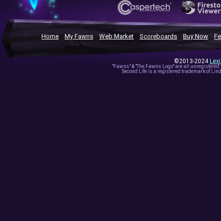
Home
My Fawns
Web Market
Scoreboards
Buy Now
Fe
©2013-2024
Lex
"Fawns" & "The Fawns Logo" are all unregistered
Second Life is a registered trademark of Lind