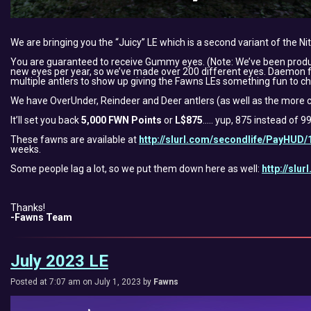
We are bringing you the “Juicy” LE which is a second variant of the Ni
You are guaranteed to receive Gummy eyes. (Note: We’ve been produ
new eyes per year, so we’ve made over 200 different eyes. Daemon felt
multiple antlers to show up giving the Fawns LEs something fun to ch
We have OverUnder, Reindeer and Deer antlers (as well as the more c
It’ll set you back
5,000 FWN Points
or
L$875
….. yup, 875 instead of 9
These fawns are available at
http://slurl.com/secondlife/PayHUD/
weeks.
Some people lag a lot, so we put them down here as well:
http://slu
Thanks!
-Fawns Team
July 2023 LE
Posted at 7:07 am on July 1, 2023 by
Fawns