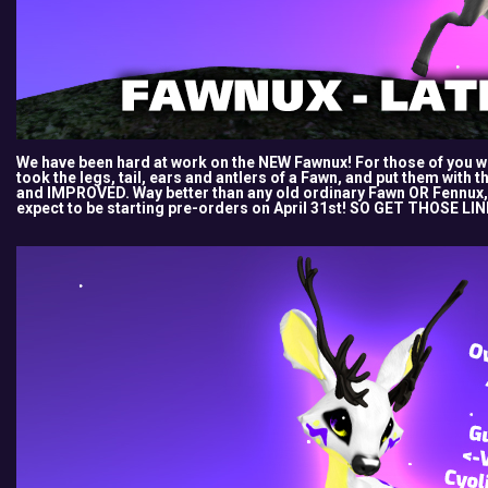
We have been hard at work on the NEW Fawnux! For those of you w
took the legs, tail, ears and antlers of a Fawn, and put them with 
and IMPROVED. Way better than any old ordinary Fawn OR Fennux,
expect to be starting pre-orders on April 31st! SO GET THOSE LI