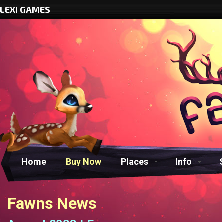
LEXI GAMES
Home
Buy Now
Places
Info
Fawns News