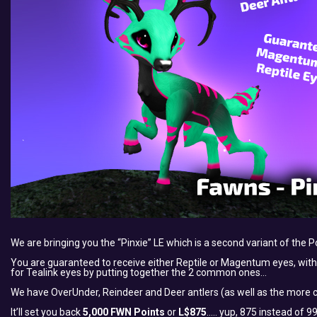
We are bringing you the “Pinxie” LE which is a second variant of the P
You are guaranteed to receive either Reptile or Magentum eyes, with a
for Tealink eyes by putting together the 2 common ones…
We have OverUnder, Reindeer and Deer antlers (as well as the more c
It’ll set you back
5,000 FWN Points
or
L$875
….. yup, 875 instead of 9