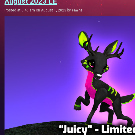
August 2023 LE
Posted at 5:46 am on August 1, 2023 by
Fawns