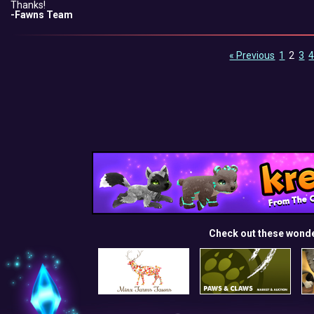
Thanks!
-Fawns Team
« Previous
1
2
3
Check out these wond