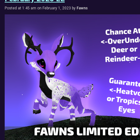
Posted at 1:45 am on February 1, 2023 by
Fawns