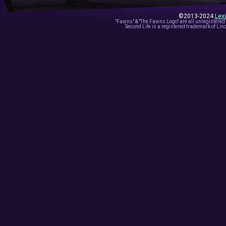
©2013-2024
Lex
"Fawns" & "The Fawns Logo" are all unregistered
Second Life is a registered trademark of Lind