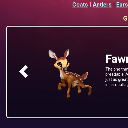
Coats
|
Antlers
|
Ears
G
Faw
The one that
breedable. A
just as great
in camouflag