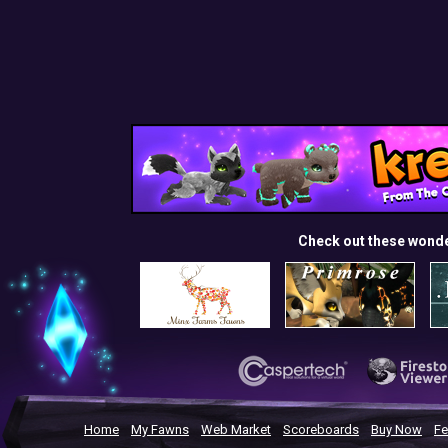
Check out these wond
Home
My Fawns
Web Market
Scoreboards
Buy Now
Fe