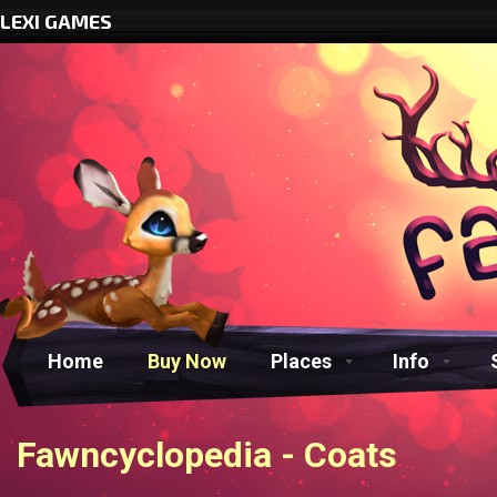
LEXI GAMES
Home
Buy Now
Places
Info
Fawncyclopedia - Coats