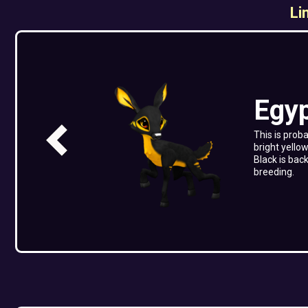
Li
Egy
This is prob
bright yellow
Black is bac
breeding.