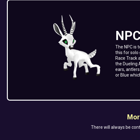
NP
The NPC is t
this for sol
Race Track 
the Dueling 
ears, antler
or Blue whic
Mor
There will always be cont