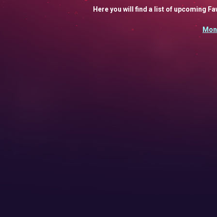
Here you will find a list of upcoming 
Mon