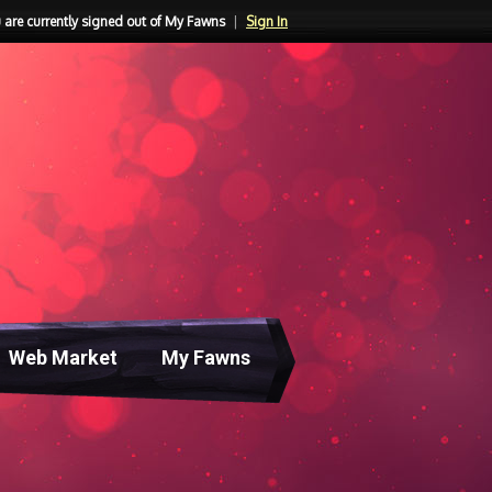
 are currently signed out of My Fawns
|
Sign In
Web Market
My Fawns