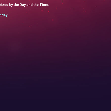
orized by the Day and the Time.
nday