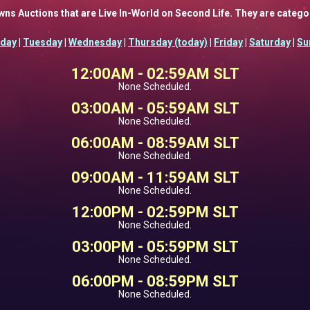
Fawns Auctions that are Live In-World on Second Life. They are categ
day
|
Tuesday
|
Wednesday
|
Thursday (today)
|
Friday
|
Saturday
|
Su
12:00AM - 02:59AM SLT
None Scheduled.
03:00AM - 05:59AM SLT
None Scheduled.
06:00AM - 08:59AM SLT
None Scheduled.
09:00AM - 11:59AM SLT
None Scheduled.
12:00PM - 02:59PM SLT
None Scheduled.
03:00PM - 05:59PM SLT
None Scheduled.
06:00PM - 08:59PM SLT
None Scheduled.