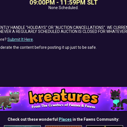
09:00PM - 11:59PM SLT
None Scheduled.
NTLY HANDLE "HOLIDAYS" OR "AUCTION CANCELLATIONS". WE CURRE
NEVER A REGULARLY SCHEDULED AUCTION IS CLOSED FOR WHATEVER
ere?
Submit It Here
.
oderate the content before posting it up just to be safe.
Check out these wonderful
Places
in the Fawns Community: