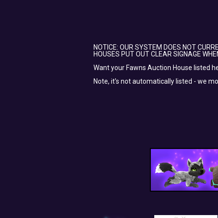
NOTICE: OUR SYSTEM DOES NOT CURRE
HOUSES PUT OUT CLEAR SIGNAGE WHE
Want your Fawns Auction House listed h
Note, it's not automatically listed - we m