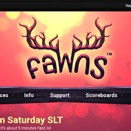
You
aces
Info
Support
Scoreboards
n Saturday SLT
 it's about 5 minutes fast, lol