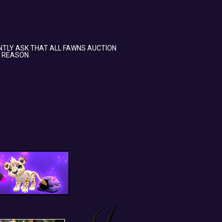
NTLY ASK THAT ALL FAWNS AUCTION
 REASON.