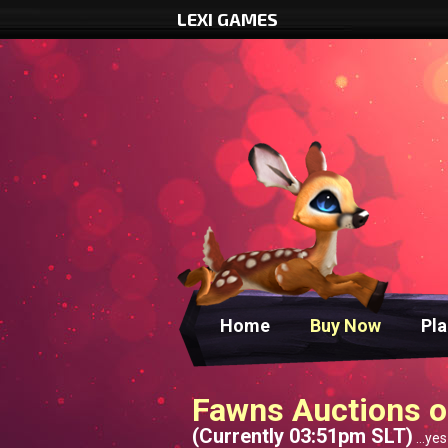
LEXI GAMES
Home
Buy Now
Pl
Fawns Auctions o
(Currently 03:51pm SLT)
...yes