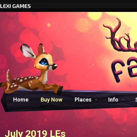
LEXI GAMES
Home
Buy Now
Places
Info
July 2019 LEs