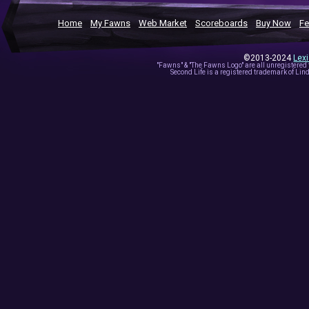
Home
My Fawns
Web Market
Scoreboards
Buy Now
Fe
©2013-2024
Lex
"Fawns" & "The Fawns Logo" are all unregistered
Second Life is a registered trademark of Lind