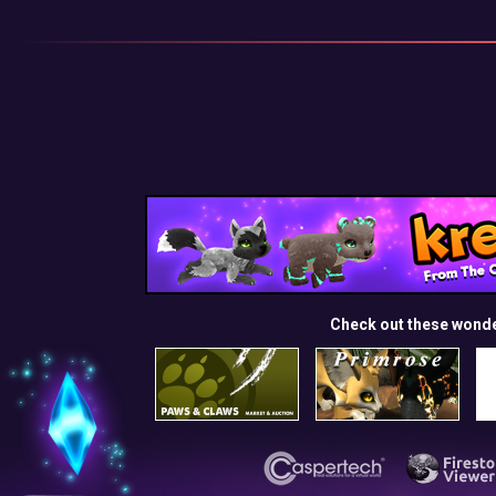
Check out these wond