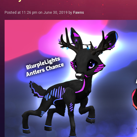
Posted at 11:26 pm on June 30, 2019 by
Fawns