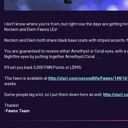
I don’t know where you’re from, but right now the days are getting hott
Noctem and Diem Fawns LEs!
Noctem and Diem both share black base coats with striped accents. N
You are guaranteed to receive either Amethyst or Coral eyes, with a sl
Nightfire eyes by putting together Amethyst/Coral…….
It’ll set you back 5,000 FWN Points or L$995.
This fawn is available at
http://slurl.com/secondlife/Fawns/149/16
weeks.
Some people lag a lot, so I put them down here as well:
http://slurl
Thanks!
-Fawns Team