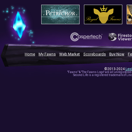
Home
My Fawns
Web Market
Scoreboards
Buy Now
Fe
©2013-2024
Lex
"Fawns" & "The Fawns Logo" are all unregistered
Second Life is a registered trademark of Lind