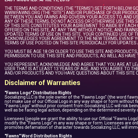
THE TERMS AND CONDITIONS (THE "TERMS") SET FORTH BELOW 
WWW.FAWNS.ORG (THE "SITE") AND/OR PURCHASE OF OUR PRODUC
BETWEEN YOU AND FAWNS AND GOVERN YOUR ACCESS TO, AND USE 
ANY OF THESE TERMS, DO NOT ACCESS OR OTHERWISE USE THIS SI
OF THIS SITE CONSTITUTES YOUR AGREEMENT TO ABIDE BY EACH
OFFERED ON THIS SITE, AT ANY TIME WITHOUT NOTICE, AND FAW
UPDATED TERMS OF USE ON THIS SITE. YOUR CONTINUED USE OF
ACKNOWLEDGES YOUR AGREEMENT TO THE NEW TERMS, EVEN IF Y
TERMS OF USE POSTED ON THIS SITE PERIODICALLY FOR UPDATES
YOU MUST BE AGE 18 OR OLDER TO USE THIS SITE AND PRODUCTS
PERMISSION TO USE THIS SITE AND PRODUCTS, AS WELL AS HAVE
YOU REPRESENT, ACKNOWLEDGE AND AGREE THAT YOU ARE AT LEA
USER THAT IS AT LEAST 13 YEARS OF AGE, AND YOU AGREE TO THE
AND/OR PRODUCTS AND YOU HAVE QUESTIONS ABOUT THIS SITE O
Disclaimer of Warranties
"Fawns Logo" Distribution Rights
Socializing LLC is the sole owner of the "Fawns Logo" (the word fawns
not make use of our Official Logo in any way shape or form without fi
"Fawns Logo" without prior consent from Socializing LLC will risk be
well as be facing legal action, depending on the determined severity o
Licensees (people we grant the ability to use our Official "Fawns Logo
modify the "Fawns Logo" in any way shape or form. Licensees are only
promotes defamation of character towards Socializing LLC, will immedi
"Fawns" Word Distribution Rights