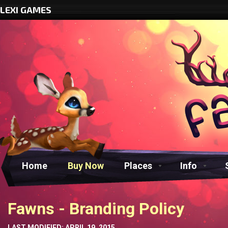
LEXI GAMES
Home
Buy Now
Places
Info
Fawns - Branding Policy
LAST MODIFIED: APRIL 19, 2015