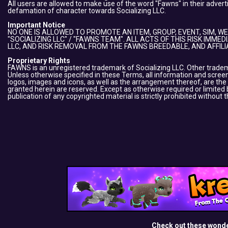
All users are allowed to make use of the word "Fawns" in their adver
defamation of character towards Socializing LLC.
Important Notice
NO ONE IS ALLOWED TO PROMOTE AN ITEM, GROUP, EVENT, SIM, WE
"SOCIALIZING LLC" / "FAWNS TEAM". ALL ACTS OF THIS RISK IMME
LLC, AND RISK REMOVAL FROM THE FAWNS BREEDABLE, AND AFFIL
Proprietary Rights
FAWNS is an unregistered trademark of Socializing LLC. Other tradema
Unless otherwise specified in these Terms, all information and screens
logos, images and icons, as well as the arrangement thereof, are the
granted herein are reserved. Except as otherwise required or limited b
publication of any copyrighted material is strictly prohibited without 
Check out these wond